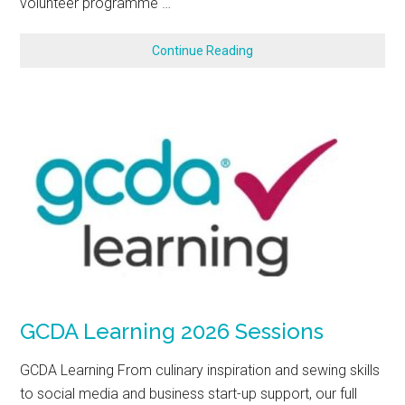
volunteer programme …
Continue Reading
GCDA Learning 2026 Sessions
GCDA Learning From culinary inspiration and sewing skills
to social media and business start-up support, our full