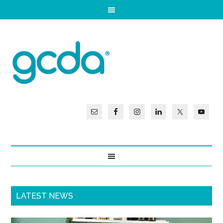
LATEST NEWS