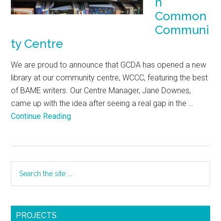
h
Common
Communi
ty Centre
We are proud to announce that GCDA has opened a new
library at our community centre, WCCC, featuring the best
of BAME writers. Our Centre Manager, Jane Downes,
came up with the idea after seeing a real gap in the …
Continue Reading
PROJECTS