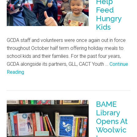
Help
Feed
Hungry
Kids
GCDA staff and volunteers were once again out in force
throughout October half term offering holiday meals to
school kids and their families. For the past four years,
GCDA alongside its partners, GLL, CACT Youth …
Continue
Reading
BAME
Library
Opens At
Woolwic