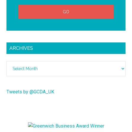
ARCHIVES
Archives
Tweets by @GCDA_UK