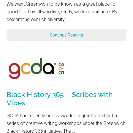
We want Greenwich to be known as a great place for
good food by all who live, study, work or visit here. By
celebrating our rich diversity …
Continue Reading
Black History 365 – Scribes with
Vibes
GCDA has recently been awarded a grant to roll out a
series of creative writing workshops under the Greenwich
Black History 365 initiative. The …