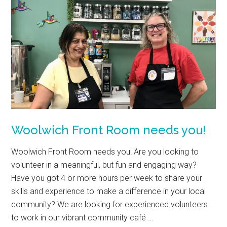
Woolwich Front Room needs you!
Woolwich Front Room needs you! Are you looking to
volunteer in a meaningful, but fun and engaging way?
Have you got 4 or more hours per week to share your
skills and experience to make a difference in your local
community? We are looking for experienced volunteers
to work in our vibrant community café …