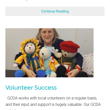
Continue Reading
Volunteer Success
GCDA works with local volunteers on a regular basis,
and their input and support is hugely valuable. Our GCDA