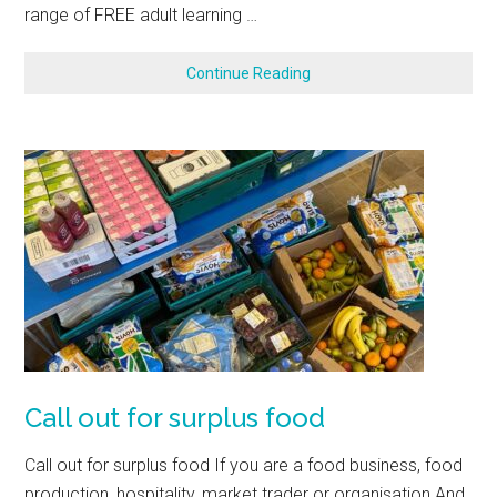
range of FREE adult learning …
Continue Reading
Call out for surplus food
Call out for surplus food If you are a food business, food
production, hospitality, market trader or organisation And