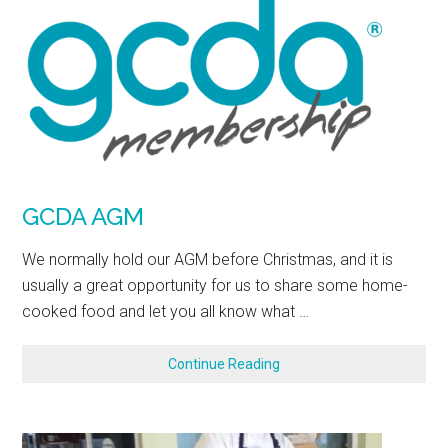
GCDA AGM
We normally hold our AGM before Christmas, and it is
usually a great opportunity for us to share some home-
cooked food and let you all know what …
Continue Reading