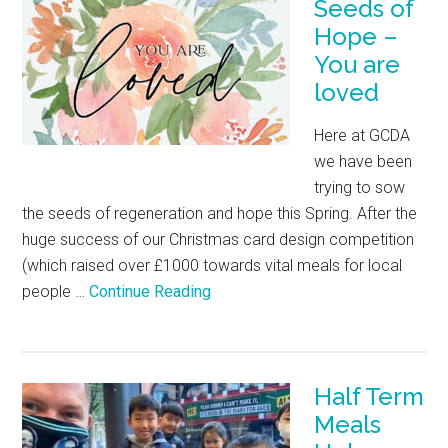
Seeds of
Hope –
You are
loved
Here at GCDA
we have been
trying to sow
the seeds of regeneration and hope this Spring. After the
huge success of our Christmas card design competition
(which raised over £1000 towards vital meals for local
people …
Continue Reading
Half Term
Meals