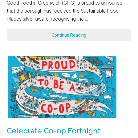
Good Food in Greenwich (GFiG) is proud to announce
that the borough has received the Sustainable Food
Places silver award, recognising the …
Continue Reading
Celebrate Co-op Fortnight