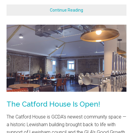
Continue Reading
The Catford House Is Open!
The Catford House is GCDA’s newest community space —
a historic Lewisham building brought back to life with
support of Lewisham council and the GLA’s Good Growth