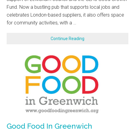
Fund. Now a bustling pub that supports local jobs and
celebrates London-based suppliers, it also offers space
for community activities, with a …
Continue Reading
Good Food In Greenwich