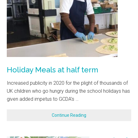
Holiday Meals at half term
Increased publicity in 2020 for the plight of thousands of
UK children who go hungry during the school holidays has
given added impetus to GCDA’s …
Continue Reading