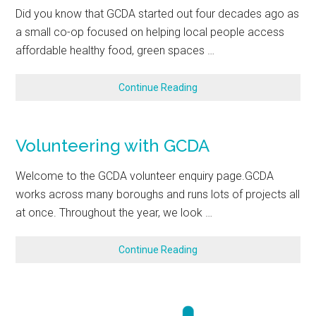
Did you know that GCDA started out four decades ago as
a small co-op focused on helping local people access
affordable healthy food, green spaces …
Continue Reading
Volunteering with GCDA
Welcome to the GCDA volunteer enquiry page.GCDA
works across many boroughs and runs lots of projects all
at once. Throughout the year, we look …
Continue Reading