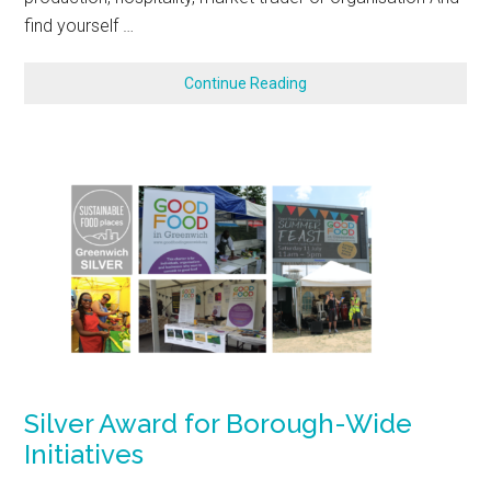
find yourself …
Continue Reading
Silver Award for Borough-Wide
Initiatives