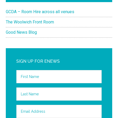
GCDA – Room Hire across all venues
The Woolwich Front Room
Good News Blog
SIGN UP FOR ENEWS