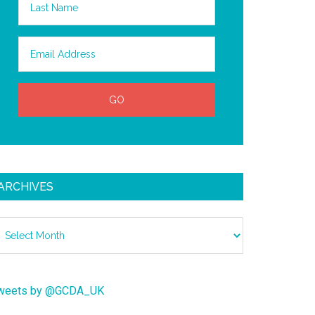
ARCHIVES
chives
weets by @GCDA_UK