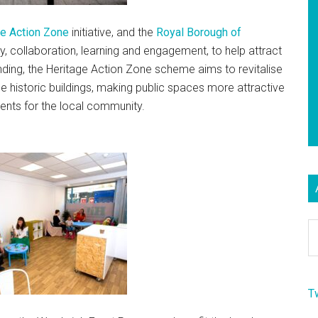
ge Action Zone
initiative, and the
Royal Borough of
ty, collaboration, learning and engagement, to help attract
ing, the Heritage Action Zone scheme aims to revitalise
e historic buildings, making public spaces more attractive
vents for the local community.
Ar
T