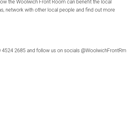
ow the Woolwich Front Room can benefit the local
as, network with other local people and find out more
20 4524 2685 and follow us on socials @WoolwichFrontRm