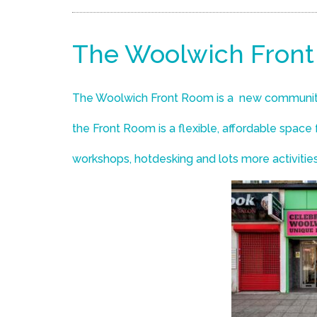
The Woolwich Fron
The Woolwich Front Room is a new communit
the Front Room is a flexible, affordable space
workshops, hotdesking and lots more activitie