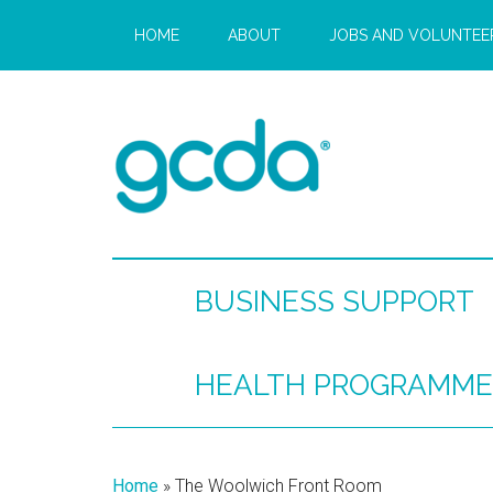
HOME
ABOUT
JOBS AND VOLUNTEE
BUSINESS SUPPORT
HEALTH PROGRAMME
Home
»
The Woolwich Front Room