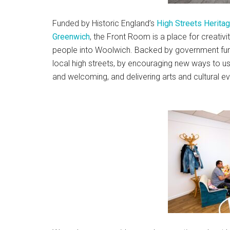
Funded by Historic England’s
High Streets Herita
Greenwich
, the Front Room is a place for creativi
people into Woolwich. Backed by government fund
local high streets, by encouraging new ways to us
and welcoming, and delivering arts and cultural e