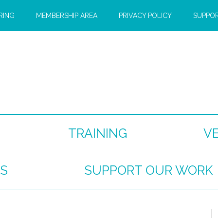
RING
MEMBERSHIP AREA
PRIVACY POLICY
SUPPO
TRAINING
V
S
SUPPORT OUR WORK