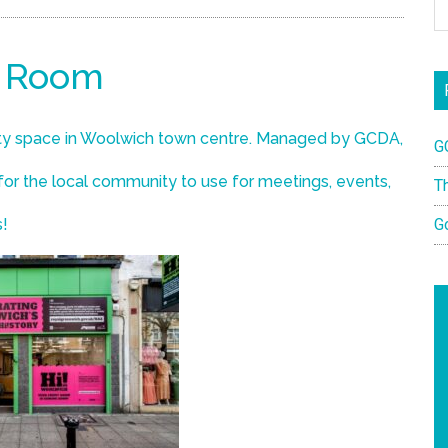
t Room
y space in Woolwich town centre. Managed by GCDA,
G
 for the local community to use for meetings, events,
T
s!
G