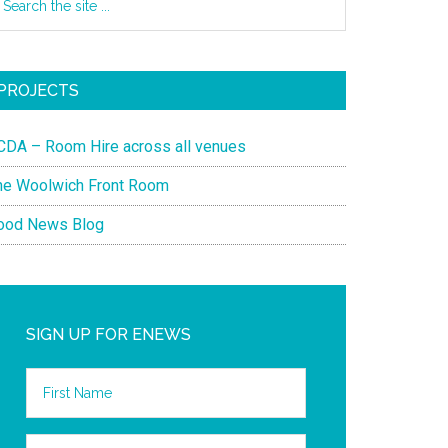
PROJECTS
CDA – Room Hire across all venues
he Woolwich Front Room
ood News Blog
SIGN UP FOR ENEWS