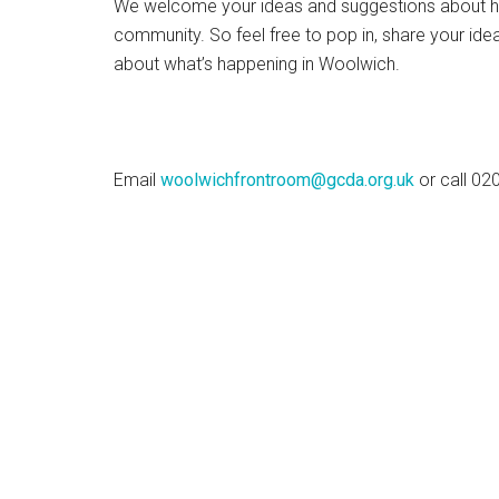
We welcome your ideas and suggestions about h
community. So feel free to pop in, share your ide
about what’s happening in Woolwich.
Email
woolwichfrontroom@gcda.org.uk
or call 0