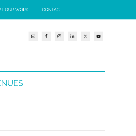
RT OUR WORK
CONTACT
ENUES