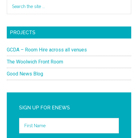
PROJECTS
GCDA – Room Hire across all venues
The Woolwich Front Room
Good News Blog
SIGN UP FOR ENEWS