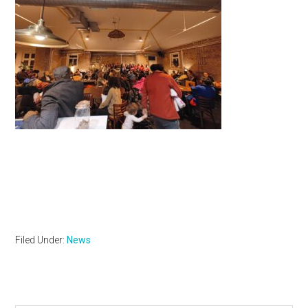
Filed Under:
News