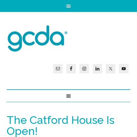
The Catford House Is
Open!