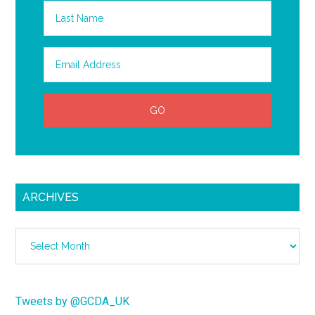
ARCHIVES
Archives
Tweets by @GCDA_UK