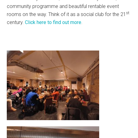
community programme and beautiful rentable event
st
rooms on the way. Think of it as a social club for the 21
century.
Click here to find out more
.