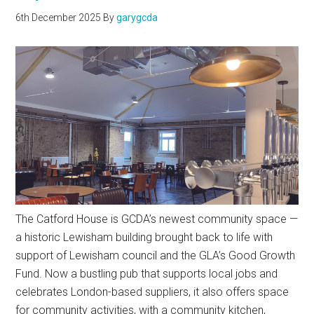
6th December 2025
By
garygcda
The Catford House is GCDA’s newest community space —
a historic Lewisham building brought back to life with
support of Lewisham council and the GLA’s Good Growth
Fund. Now a bustling pub that supports local jobs and
celebrates London-based suppliers, it also offers space
for community activities, with a community kitchen,