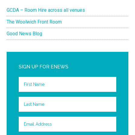
GCDA – Room Hire across all venues
The Woolwich Front Room
Good News Blog
SIGN UP FOR ENEWS