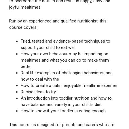
to overcome the battles and result in happy, easy and
joyful mealtimes.
Run by an experienced and qualified nutritionist, this
course covers:
Tried, tested and evidence-based techniques to
support your child to eat well
How your own behaviour may be impacting on
mealtimes and what you can do to make them
better
Real life examples of challenging behaviours and
how to deal with the
How to create a calm, enjoyable mealtime experien
Recipe ideas to try
An introduction into toddler nutrition and how to
have balance and variety in your child’s diet
How to know if your toddler is eating enough
This course is designed for parents and carers who are