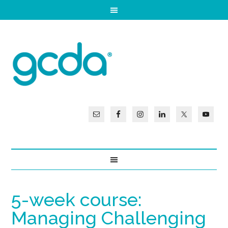
5-week course:
Managing Challenging