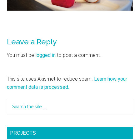
Leave a Reply
You must be
logged in
to post a comment.
This site uses Akismet to reduce spam.
Learn how your
comment data is processed.
PROJECTS