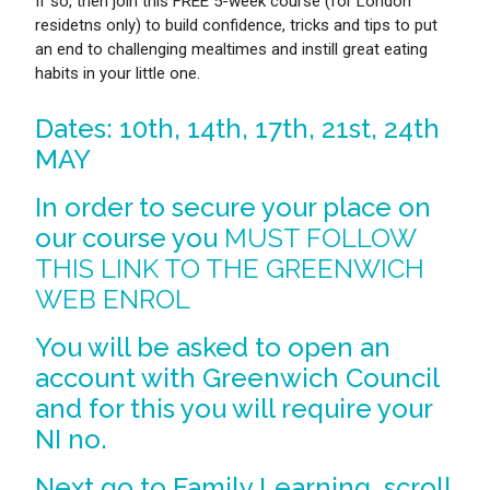
If so, then join this FREE 5-week course (for London
residetns only) to build confidence, tricks and tips to put
an end to challenging mealtimes and instill great eating
habits in your little one.
Dates: 10th, 14th, 17th, 21st, 24th
MAY
In order to secure your place on
our course you
MUST FOLLOW
THIS LINK TO THE GREENWICH
WEB ENROL
You will be asked to open an
account with Greenwich Council
and for this you will require your
NI no.
Next go to Family Learning, scroll