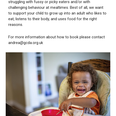
struggling with fussy or picky eaters and/or with
challenging behaviour at mealtimes. Best of all, we want
to support your child to grow up into an adult who likes to
eat, listens to their body, and uses food for the right
reasons.
For more information about how to book please contact
andrea@gcda.org.uk