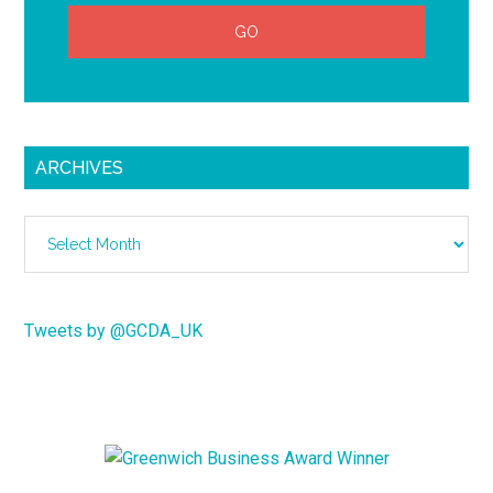
ARCHIVES
Archives
Tweets by @GCDA_UK