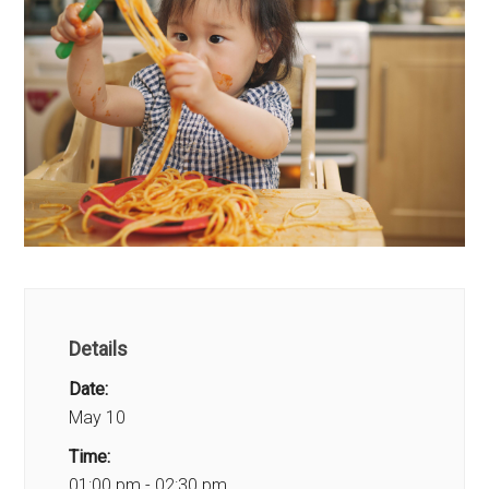
Details
Date:
May 10
Time:
01:00 pm - 02:30 pm