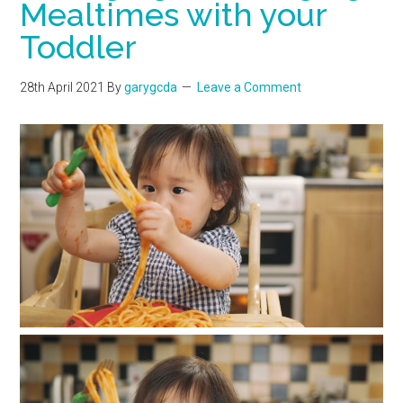
Mealtimes with your
Toddler
28th April 2021
By
garygcda
Leave a Comment