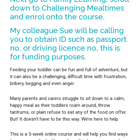
down to Challenging Mealtimes
and enrol onto the course.
My colleague Sue will be calling
you to obtain ID such as passport
no. or driving licence no, this is
for funding purposes.
Feeding your toddler can be fun and full of adventure, but
it can also be a challenging, difficult time with frustration,
bribery, begging and even anger.
Many parents and carers struggle to sit down to a calm,
happy meal as their toddlers roam around, throw
tantrums, or plain refuse to eat any of the food on offer.
But! It doesn’t have to be this way. We’re here to help.
This is a 5-week online course and will help you find ways