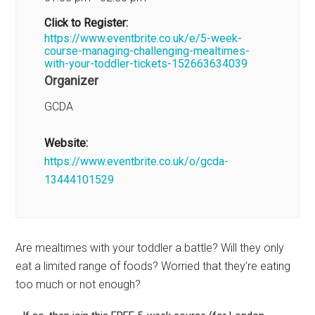
Click to Register:
https://www.eventbrite.co.uk/e/5-week-
course-managing-challenging-mealtimes-
with-your-toddler-tickets-152663634039
Organizer
GCDA
Website:
https://www.eventbrite.co.uk/o/gcda-
13444101529
Are mealtimes with your toddler a battle? Will they only
eat a limited range of foods? Worried that they’re eating
too much or not enough?