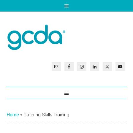
Home
»
Catering Skills Training