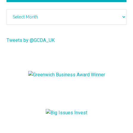
Archives
Tweets by @GCDA_UK