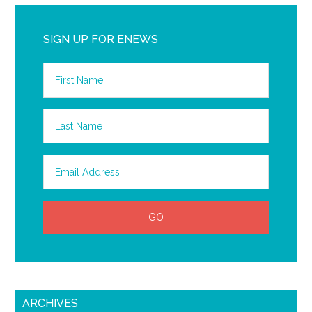
SIGN UP FOR ENEWS
ARCHIVES