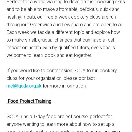
Perfect for anyone wanting to develop their cooking skills
and to be able to make affordable, delicious, quick and
healthy meals, our free 5-week cookery clubs are run
throughout Greenwich and Lewisham and are open to all.
Each week we tackle a different topic and explore how
to make small, gradual changes that can have a real
impact on health. Run by qualified tutors, everyone is
welcome to learn, cook and eat together.
If you would like to commission GCDA to run cookery
clubs for your organisation, please contact
mel@gcda.org.uk
for more information.
Food Project Training
GCDA runs a 1-day food project course, perfect for
anyone wanting to learn more about how to set up a
food project; be it a food bank, a box scheme, growing