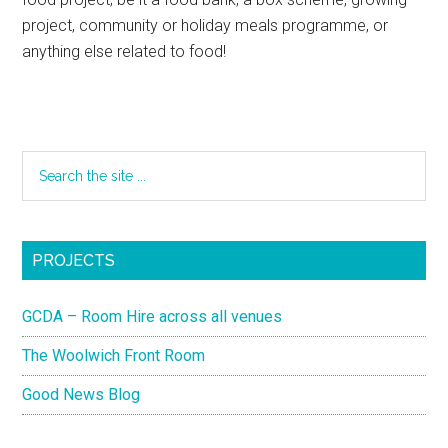
project, community or holiday meals programme, or
anything else related to food!
PROJECTS
GCDA – Room Hire across all venues
The Woolwich Front Room
Good News Blog