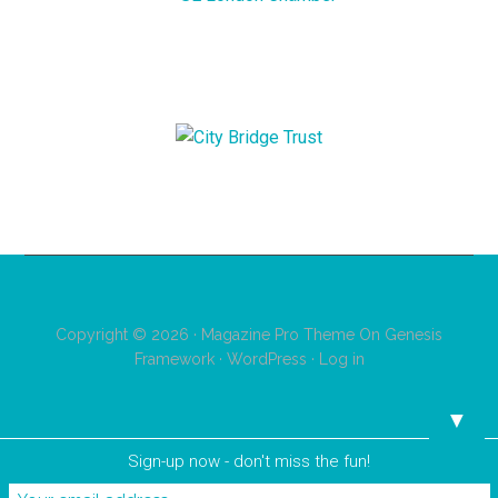
Copyright © 2026 ·
Magazine Pro Theme
On
Genesis
Framework
·
WordPress
·
Log in
▼
Sign-up now - don't miss the fun!