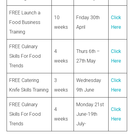
FREE Launch a
10
Friday 30th
Click
Food Business
weeks
April
Here
Training
FREE Culinary
4
Thurs 6th –
Click
Skills For Food
weeks
27th May
Here
Trends
FREE Catering
3
Wednesday
Click
Knife Skills Training
weeks
9th June
Here
FREE Culinary
Monday 21st
4
Click
Skills For Food
June-19th
weeks
Here
Trends
July-