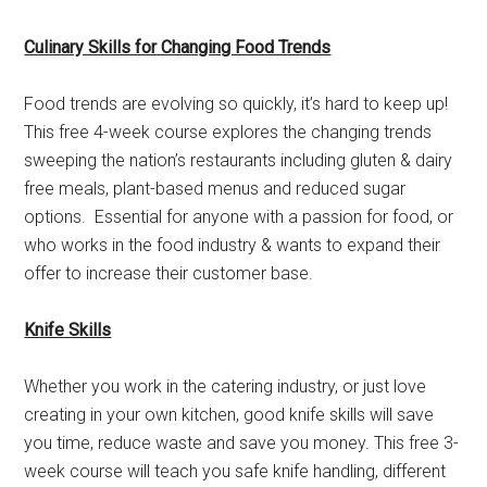
Culinary Skills for Changing Food Trends
Food trends are evolving so quickly, it’s hard to keep up!
This free 4-week course explores the changing trends
sweeping the nation’s restaurants including gluten & dairy
free meals, plant-based menus and reduced sugar
options. Essential for anyone with a passion for food, or
who works in the food industry & wants to expand their
offer to increase their customer base.
Knife Skills
Whether you work in the catering industry, or just love
creating in your own kitchen, good knife skills will save
you time, reduce waste and save you money. This free 3-
week course will teach you safe knife handling, different