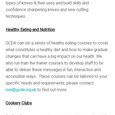
types of knives & their uses and build skills and
confidence sharpening knives and new cutting
techniques.
Healthy Eating and Nutrition
GCDA can run a series of healthy eating courses to cover
what constitutes a healthy diet and how to make gradual
changes that can have a big impact on our health. We
also run train the trainer courses to develop staff to be
able to deliver these messages in fun, interactive and
accessible ways. These courses can be tailored to your
specific needs and requirements; please contact
mel@gcda.org.uk
to find out more.
Cookery Clubs