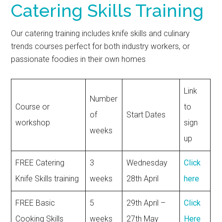
Catering Skills Training
Our catering training includes knife skills and culinary
trends courses perfect for both industry workers, or
passionate foodies in their own homes
Link
Number
Course or
to
of
Start Dates
workshop
sign
weeks
up
FREE Catering
3
Wednesday
Click
Knife Skills training
weeks
28th April
here
FREE Basic
5
29th April –
Click
Cooking Skills
weeks
27th May
Here