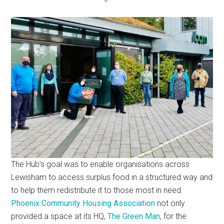
The Hub’s goal was to enable organisations across
Lewisham to access surplus food in a structured way and
to help them redistribute it to those most in need.
Phoenix Community Housing Association
not only
provided a space at its HQ,
The Green Man
, for the