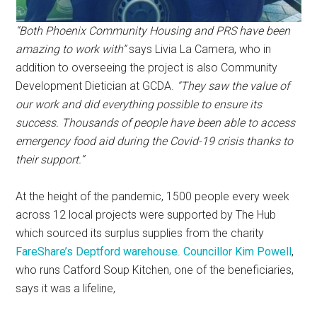
“Both Phoenix Community Housing and PRS have been
amazing to work with”
says Livia La Camera, who in
addition to overseeing the project is also Community
Development Dietician at GCDA.
“They saw the value of
our work and did everything possible to ensure its
success. Thousands of people have been able to access
emergency food aid during the Covid-19 crisis thanks to
their support.”
At the height of the pandemic, 1500 people every week
across 12 local projects were supported by The Hub
which sourced its surplus supplies from the charity
FareShare’s Deptford warehouse
.
Councillor Kim Powell
,
who runs Catford Soup Kitchen, one of the beneficiaries,
says it was a lifeline,