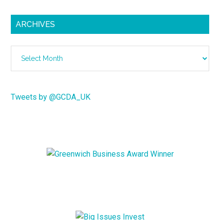
ARCHIVES
Archives
Tweets by @GCDA_UK