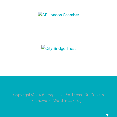
Copyright © 2026 ·
Magazine Pro Theme
On
Genesis
Framework
·
WordPress
·
Log in
▼