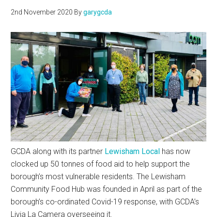
2nd November 2020
By
garygcda
GCDA along with its partner
Lewisham Local
has now
clocked up 50 tonnes of food aid to help support the
borough’s most vulnerable residents. The Lewisham
Community Food Hub was founded in April as part of the
borough’s co-ordinated Covid-19 response, with GCDA’s
Livia La Camera overseeing it.