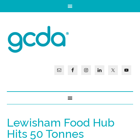
Lewisham Food Hub
Hits 50 Tonnes