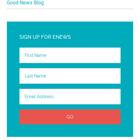
Good News Blog
SIGN UP FOR ENEWS