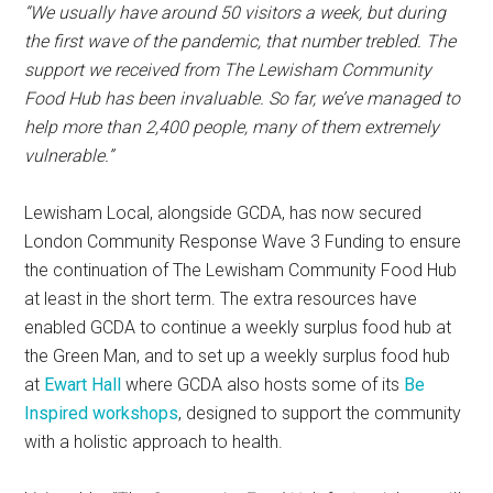
“We usually have around 50 visitors a week, but during
the first wave of the pandemic, that number trebled. The
support we received from The Lewisham Community
Food Hub has been invaluable. So far, we’ve managed to
help more than 2,400 people, many of them extremely
vulnerable.”
Lewisham Local, alongside GCDA, has now secured
London Community Response Wave 3 Funding to ensure
the continuation of The Lewisham Community Food Hub
at least in the short term. The extra resources have
enabled GCDA to continue a weekly surplus food hub at
the Green Man, and to set up a weekly surplus food hub
at
Ewart Hall
where GCDA also hosts some of its
Be
Inspired workshops
, designed to support the community
with a holistic approach to health.