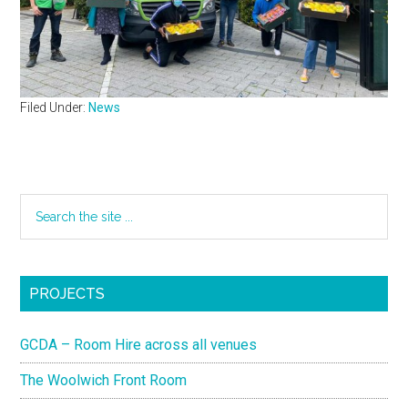
Filed Under:
News
PROJECTS
GCDA – Room Hire across all venues
The Woolwich Front Room