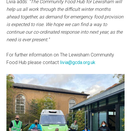
Livia adds:
“The Community Food Hub for Lewisham will
help us all work through the difficult winter months
ahead together, as demand for emergency food provision
is expected to rise. We hope we can find a way to
continue our co-ordinated response into next year, as the
need is ever present.”
For further information on The Lewisham Community
Food Hub please contact
livia@gcda.org.uk