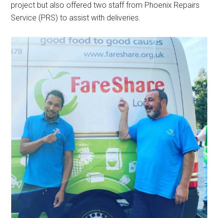
project but also offered two staff from Phoenix Repairs
Service (PRS) to assist with deliveries.