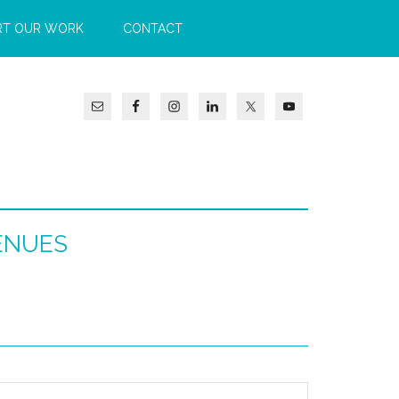
RT OUR WORK
CONTACT
ENUES