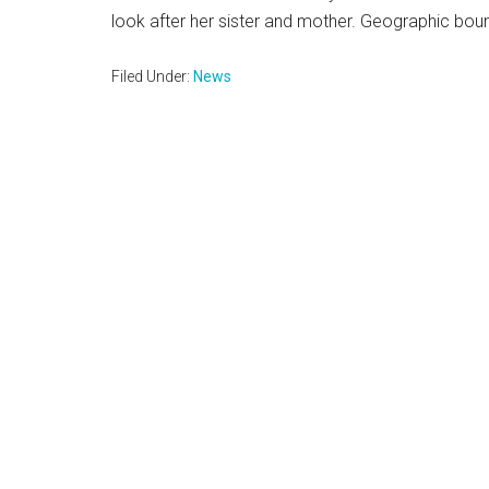
look after her sister and mother. Geographic boun
Filed Under:
News