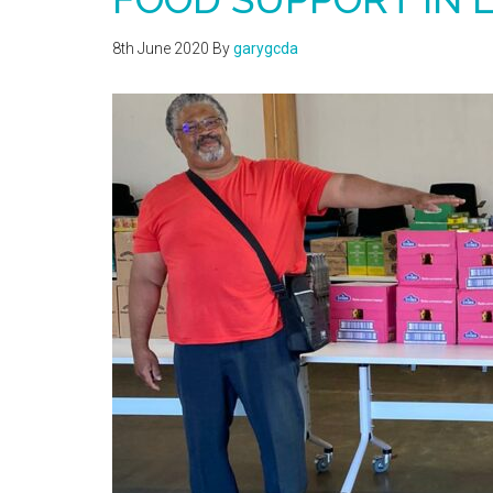
8th June 2020
By
garygcda