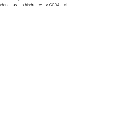
daries are no hindrance for GCDA staff!