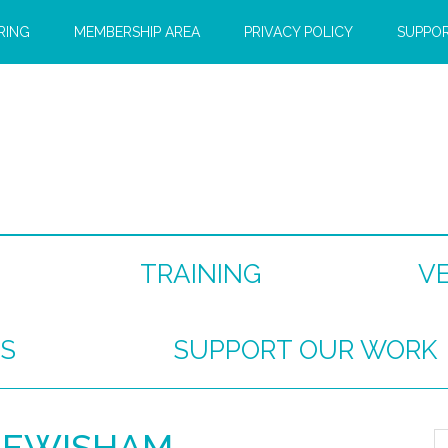
RING
MEMBERSHIP AREA
PRIVACY POLICY
SUPPO
TRAINING
V
S
SUPPORT OUR WORK
LEWISHAM