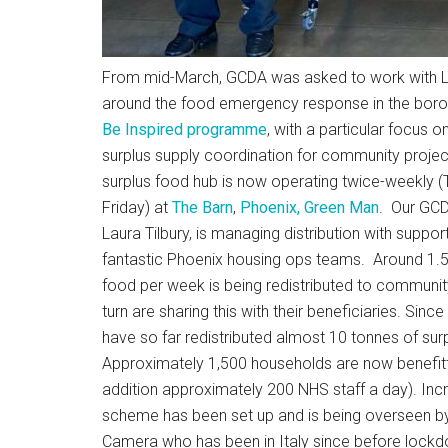
From mid-March, GCDA was asked to work with 
around the food emergency response in the borou
Be Inspired programme
, with a particular focus on
surplus supply coordination for community proje
surplus food hub is now operating twice-weekly 
Friday) at
The Barn
,
Phoenix, Green Man
. Our GC
Laura Tilbury, is managing distribution with suppor
fantastic Phoenix housing ops teams. Around 1.5
food per week is being redistributed to communit
turn are sharing this with their beneficiaries. Since
have so far redistributed almost 10 tonnes of sur
Approximately 1,500 households are now benefitt
addition approximately 200 NHS staff a day). Incre
scheme has been set up and is being overseen by
Camera who has been in Italy since before lockd