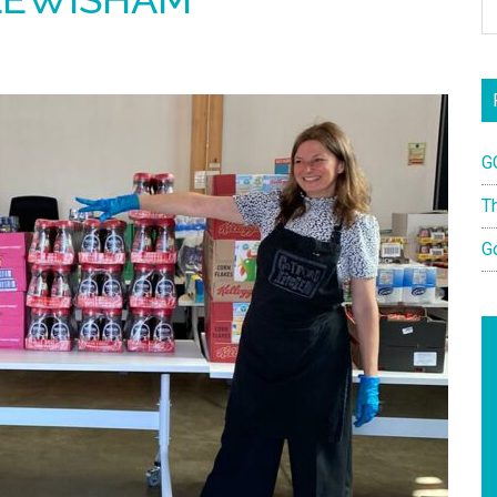
G
T
G