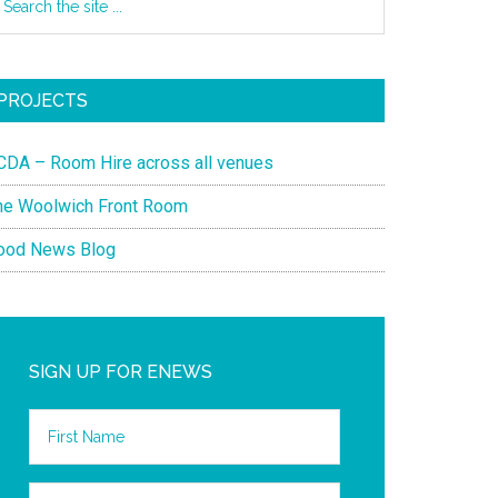
PROJECTS
CDA – Room Hire across all venues
he Woolwich Front Room
ood News Blog
SIGN UP FOR ENEWS