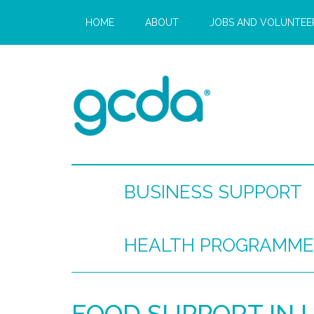
HOME
ABOUT
JOBS AND VOLUNTEE
BUSINESS SUPPORT
HEALTH PROGRAMME
FOOD SUPPORT IN 