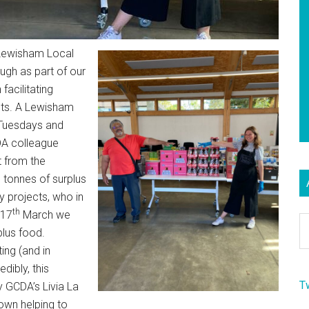
Lewisham Local
gh as part of our
 facilitating
cts. A Lewisham
(Tuesdays and
DA colleague
t from the
 tonnes of surplus
y projects, who in
th
 17
March we
Ar
plus food.
ing (and in
dibly, this
T
 GCDA’s Livia La
own helping to