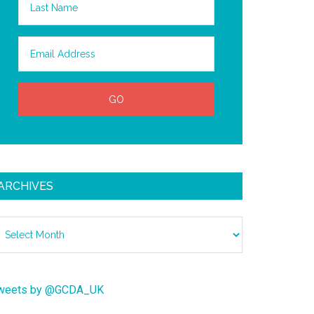
ARCHIVES
chives
weets by @GCDA_UK