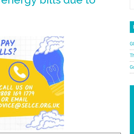
G
T
G