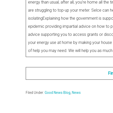
energy than usual, after all, you’re home all t
are struggling to top-up your meter. Selce can he
isolatingExplaining how the government is suppor
epidemic providing impartial advice on how to pa
advice supporting you to access grants or disco
your energy use at home by making your house 
of help you may need. We will help you as much 
Fi
Filed Under:
Good News Blog
,
News