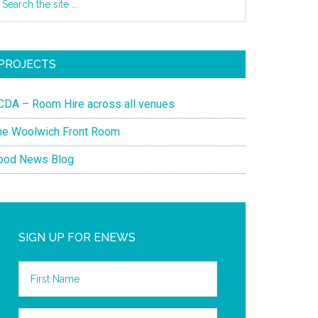
PROJECTS
CDA – Room Hire across all venues
he Woolwich Front Room
ood News Blog
SIGN UP FOR ENEWS