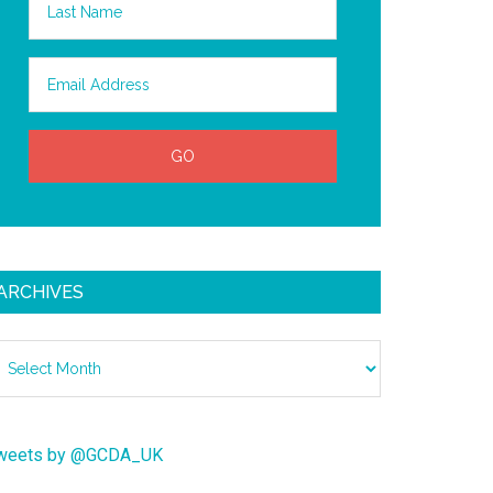
ARCHIVES
chives
weets by @GCDA_UK