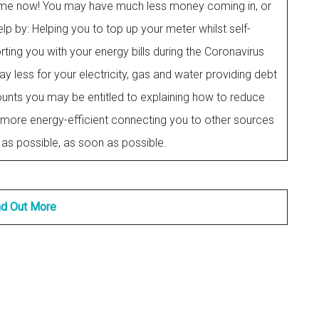
he time now! You may have much less money coming in, or
lp by: Helping you to top up your meter whilst self-
ting you with your energy bills during the Coronavirus
y less for your electricity, gas and water providing debt
unts you may be entitled to explaining how to reduce
more energy-efficient connecting you to other sources
as possible, as soon as possible.
nd Out More