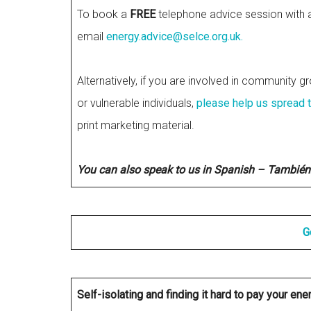
To book a
FREE
telephone advice session with a 
email
energy.advice@selce.org.uk
.
Alternatively, if you are involved in community gr
or vulnerable individuals,
please help us spread 
print marketing material.
You can also speak to us in Spanish – También
G
Self-isolating and finding it hard to pay your ene