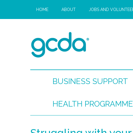
HOME
ABOUT
JOBS AND VOLUNTEE
BUSINESS SUPPORT
HEALTH PROGRAMME
Struggling with your