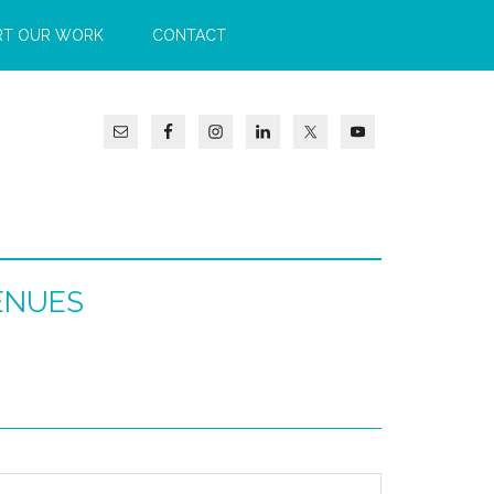
RT OUR WORK
CONTACT
ENUES