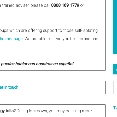
trained adviser, please call
0808 169 1779
or
oups which are offering support to those self-isolating,
the message.
We are able to send you both online and
 puedes hablar con nosotros en español.
Ar
et in touch
T
rgy bills?
During lockdown, you may be using more