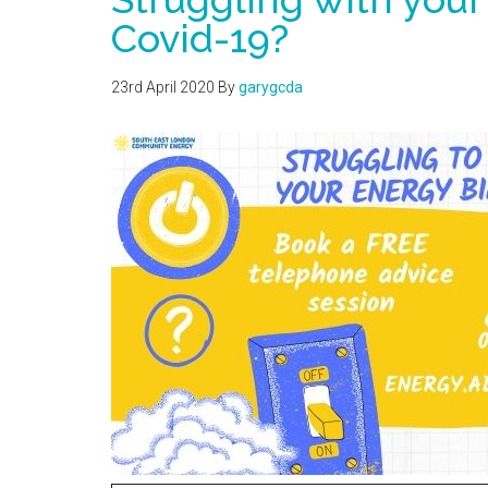
Covid-19?
23rd April 2020
By
garygcda