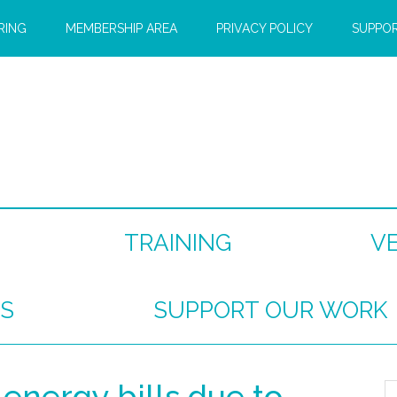
RING
MEMBERSHIP AREA
PRIVACY POLICY
SUPPO
TRAINING
V
S
SUPPORT OUR WORK
 energy bills due to