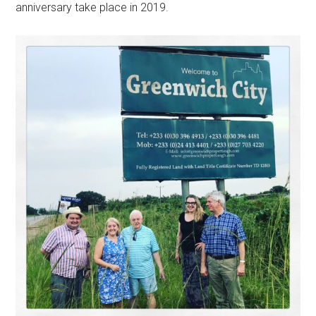
anniversary
take
place in 2019.