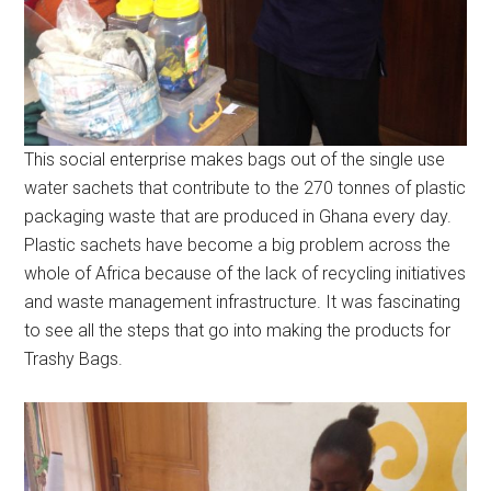
This social enterprise makes bags out of the single use
water sachets that contribute to the 270 tonnes of plastic
packaging waste that are produced in Ghana every day.
Plastic sachets have become a big problem across the
whole of Africa because of the lack of recycling initiatives
and waste management infrastructure. It was fascinating
to see all the steps that go into making the products for
Trashy Bags.