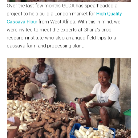
Over the last few months GCDA has spearheaded a
project to help build a London market for
High Quality
Cassava Flour
from West Africa. With this in mind, we
were invited to meet the experts at Ghana’s crop
research institute who also arranged field trips to a
cassava farm and processing plant.