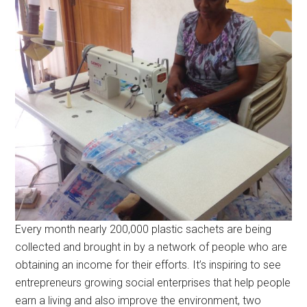
Every month nearly 200,000 plastic sachets are being
collected and brought in by a network of people who are
obtaining an income for their efforts. It’s inspiring to see
entrepreneurs growing social enterprises that help people
earn a living and also improve the environment, two