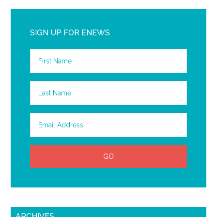
SIGN UP FOR ENEWS
ARCHIVES