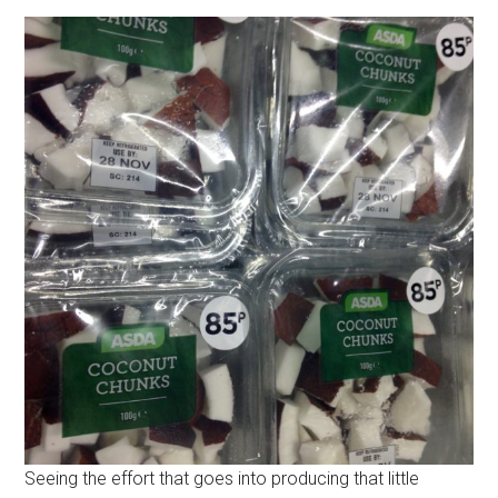
Seeing the effort that goes into producing that little