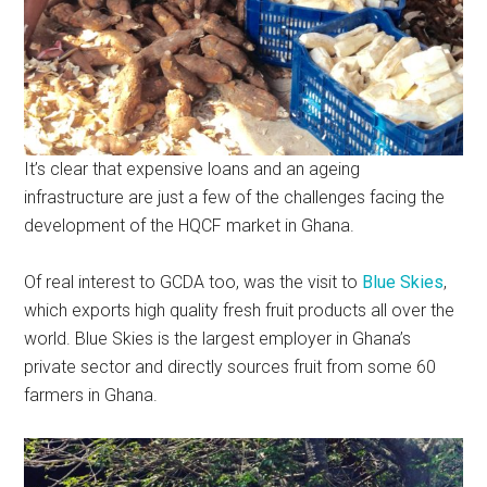
It’s clear that expensive loans and an ageing
infrastructure are just a few of the challenges facing the
development of the HQCF market in Ghana.
Of real interest to GCDA too, was the visit to
Blue Skies
,
which exports high quality fresh fruit products all over the
world. Blue Skies is the largest employer in Ghana’s
private sector and directly sources fruit from some 60
farmers in Ghana.