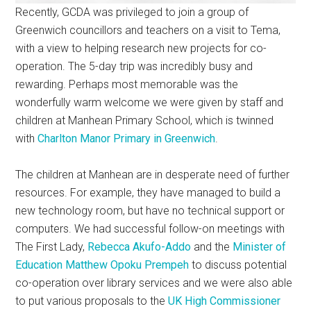
Recently, GCDA was privileged to join a group of
Greenwich councillors and teachers on a visit to Tema,
with a view to helping research new projects for co-
operation. The 5-day trip was incredibly busy and
rewarding. Perhaps most memorable was the
wonderfully warm welcome we were given by staff and
children at Manhean Primary School, which is twinned
with
Charlton Manor Primary in Greenwich
.
The children at Manhean are in desperate need of further
resources. For example, they have managed to build a
new technology room, but have no technical support or
computers. We had successful follow-on meetings with
The First Lady,
Rebecca Akufo-Addo
and the
Minister of
Education Matthew Opoku Prempeh
to discuss potential
co-operation over library services and we were also able
to put various proposals to the
UK High Commissioner