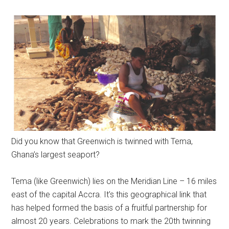
Did you know that Greenwich is twinned with Tema,
Ghana’s largest seaport?
Tema (like Greenwich) lies on the Meridian Line – 16 miles
east of the capital Accra. It’s this geographical link that
has helped
formed
the basis of a fruitful partnership for
almost 20 years. Celebrations to mark the 20th twinning