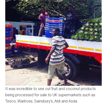
It was incredible to see cut fruit and coconut products
being processed for sale to UK supermarkets such as
Tesco, Waitrose, Sainsbury’s, Aldi and Asda.