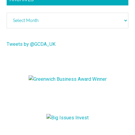
Archives
Tweets by @GCDA_UK