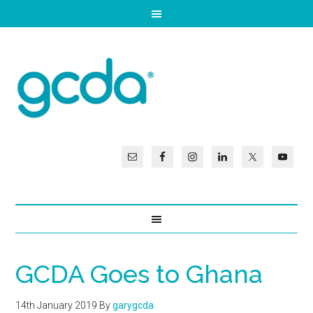
GCDA Goes to Ghana
14th January 2019
By
garygcda