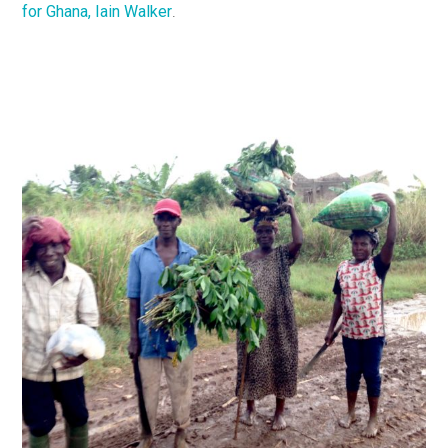
for Ghana, Iain Walker
.