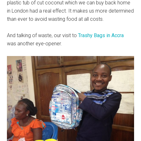
plastic tub of cut coconut which we can buy back home
in London had a real effect. It makes us more determined
than ever to avoid wasting food at all costs.
And talking of waste, our visit to
Trashy Bags in Accra
was another eye-opener.