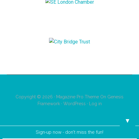
Copyright © 2026 ·
Magazine Pro Theme
On
Genesis
Framework
·
WordPress
·
Log in
▼
Sign-up now - don't miss the fun!