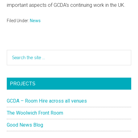
important aspects of GCDA’s continuing work in the UK.
Filed Under:
News
PROJECTS
GCDA – Room Hire across all venues
The Woolwich Front Room
Good News Blog