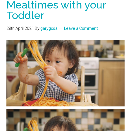
Mealtimes with your
Toddler
28th April 2021
By
garygcda
Leave a Comment