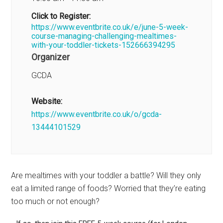
Click to Register:
https://www.eventbrite.co.uk/e/june-5-week-
course-managing-challenging-mealtimes-
with-your-toddler-tickets-152666394295
Organizer
GCDA
Website:
https://www.eventbrite.co.uk/o/gcda-
13444101529
Are mealtimes with your toddler a battle? Will they only
eat a limited range of foods? Worried that they’re eating
too much or not enough?