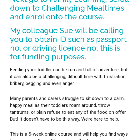
down to Challenging Mealtimes
and enrol onto the course.
My colleague Sue will be calling
you to obtain ID such as passport
no. or driving licence no, this is
for funding purposes.
Feeding your toddler can be fun and full of adventure, but
it can also be a challenging, difficult time with frustration,
bribery, begging and even anger.
Many parents and carers struggle to sit down to a calm,
happy meal as their toddlers roam around, throw
tantrums, or plain refuse to eat any of the food on offer.
But! It doesn’t have to be this way. We’re here to help.
This is a 5-week online course and will help you find ways