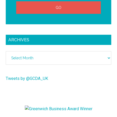
ARCHIVES
Archives
Tweets by @GCDA_UK