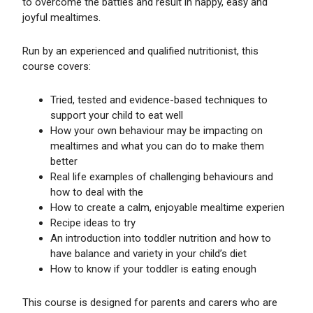
to overcome the battles and result in happy, easy and
joyful mealtimes.
Run by an experienced and qualified nutritionist, this
course covers:
Tried, tested and evidence-based techniques to
support your child to eat well
How your own behaviour may be impacting on
mealtimes and what you can do to make them
better
Real life examples of challenging behaviours and
how to deal with the
How to create a calm, enjoyable mealtime experien
Recipe ideas to try
An introduction into toddler nutrition and how to
have balance and variety in your child’s diet
How to know if your toddler is eating enough
This course is designed for parents and carers who are