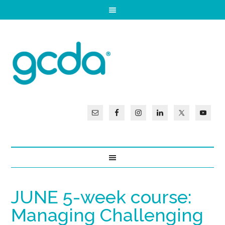
JUNE 5-week course:
Managing Challenging