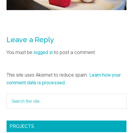
Leave a Reply
You must be
logged in
to post a comment.
This site uses Akismet to reduce spam.
Learn how your
comment data is processed.
PROJECTS