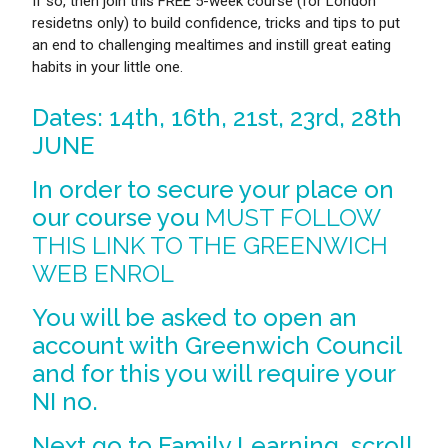
If so, then join this FREE 5-week course (for London
residetns only) to build confidence, tricks and tips to put
an end to challenging mealtimes and instill great eating
habits in your little one.
Dates: 14th, 16th, 21st, 23rd, 28th
JUNE
In order to secure your place on
our course you
MUST FOLLOW
THIS LINK TO THE GREENWICH
WEB ENROL
You will be asked to open an
account with Greenwich Council
and for this you will require your
NI no.
Next go to Family Learning, scroll