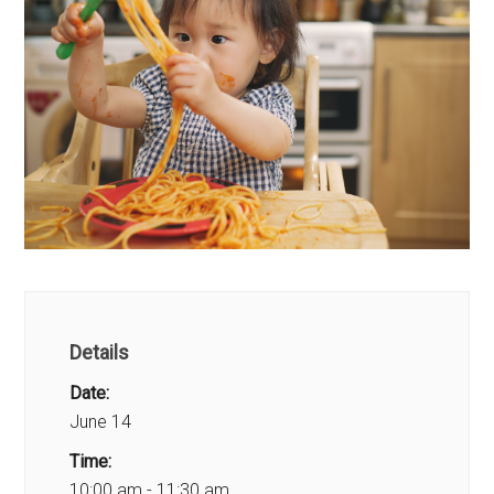
Details
Date:
June 14
Time:
10:00 am - 11:30 am