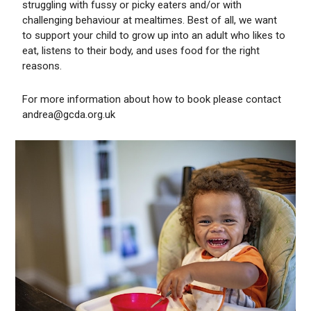
struggling with fussy or picky eaters and/or with
challenging behaviour at mealtimes. Best of all, we want
to support your child to grow up into an adult who likes to
eat, listens to their body, and uses food for the right
reasons.
For more information about how to book please contact
andrea@gcda.org.uk