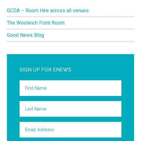
GCDA – Room Hire across all venues
The Woolwich Front Room
Good News Blog
SIGN UP FOR ENEWS