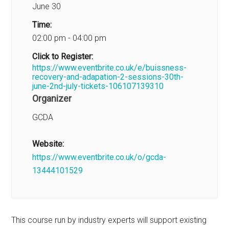
June 30
Time:
02:00 pm - 04:00 pm
Click to Register:
https://www.eventbrite.co.uk/e/buissness-
recovery-and-adapation-2-sessions-30th-
june-2nd-july-tickets-106107139310
Organizer
GCDA
Website:
https://www.eventbrite.co.uk/o/gcda-
13444101529
This course run by industry experts will support existing