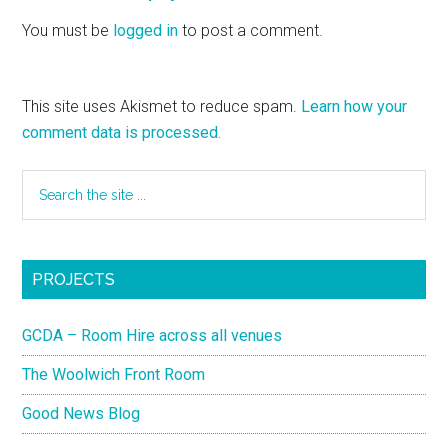
You must be
logged in
to post a comment.
This site uses Akismet to reduce spam.
Learn how your
comment data is processed.
PROJECTS
GCDA – Room Hire across all venues
The Woolwich Front Room
Good News Blog