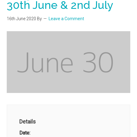
30th June & 2nd July
16th June 2020
By
Leave a Comment
Details
Date: