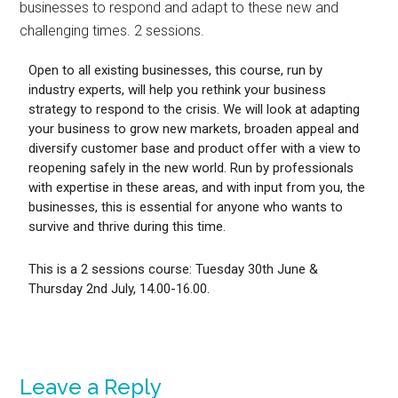
businesses to respond and adapt to these new and
challenging times. 2 sessions.
Open to all existing businesses, this course, run by
industry experts, will help you rethink your business
strategy to respond to the crisis. We will look at adapting
your business to grow new markets, broaden appeal and
diversify customer base and product offer with a view to
reopening safely in the new world. Run by professionals
with expertise in these areas, and with input from you, the
businesses, this is essential for anyone who wants to
survive and thrive during this time.
This is a 2 sessions course: Tuesday 30th June &
Thursday 2nd July, 14.00-16.00.
Leave a Reply