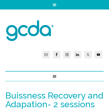
Buissness Recovery and
Adapation- 2 sessions