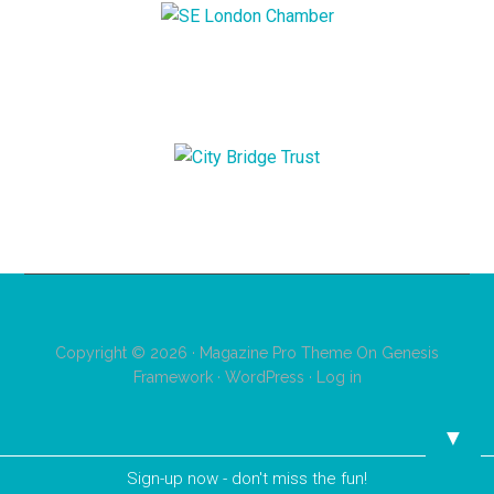
Copyright © 2026 ·
Magazine Pro Theme
On
Genesis
Framework
·
WordPress
·
Log in
▼
Sign-up now - don't miss the fun!