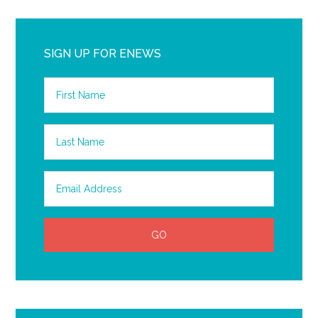
SIGN UP FOR ENEWS