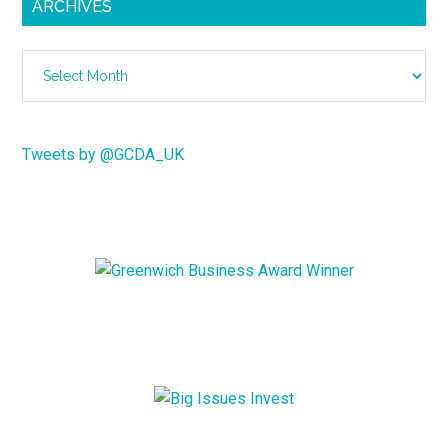
ARCHIVES
Archives
Tweets by @GCDA_UK