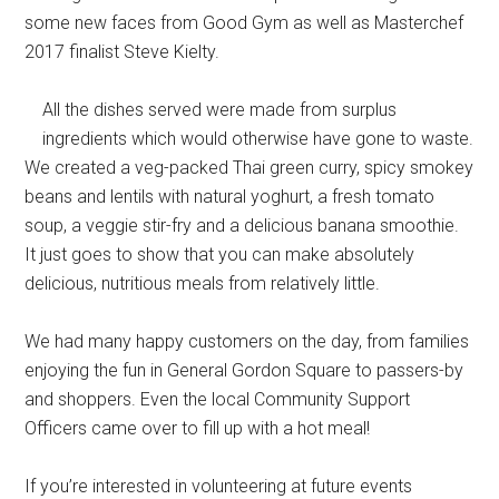
some new faces from Good Gym as well as Masterchef
2017 finalist Steve Kielty.
All the dishes served were made from surplus
ingredients which would otherwise have gone to waste.
We created a veg-packed Thai green curry, spicy smokey
beans and lentils with natural yoghurt, a fresh tomato
soup, a veggie stir-fry and a delicious banana smoothie.
It just goes to show that you can make absolutely
delicious, nutritious meals from relatively little.
We had many happy customers on the day, from families
enjoying the fun in General Gordon Square to passers-by
and shoppers. Even the local Community Support
Officers came over to fill up with a hot meal!
If you’re interested in volunteering at future events