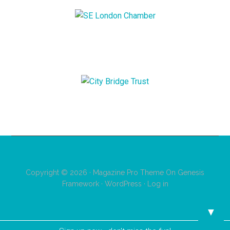
Copyright © 2026 ·
Magazine Pro Theme
On
Genesis
Framework
·
WordPress
·
Log in
▼