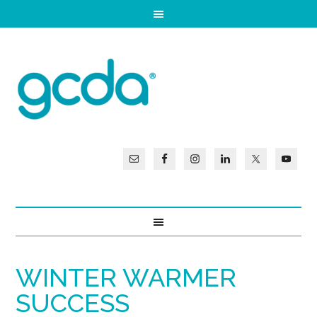
WINTER WARMER
SUCCESS