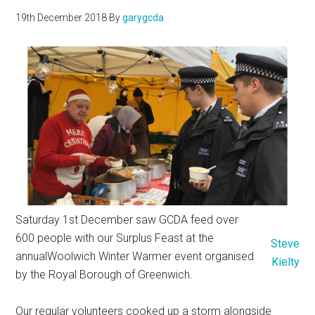
19th December 2018
By
garygcda
Saturday 1st December saw GCDA feed over
600 people with our Surplus Feast at the
Steve
annualWoolwich Winter Warmer event organised
Kielty
by the Royal Borough of Greenwich.
Our regular volunteers cooked up a storm alongside