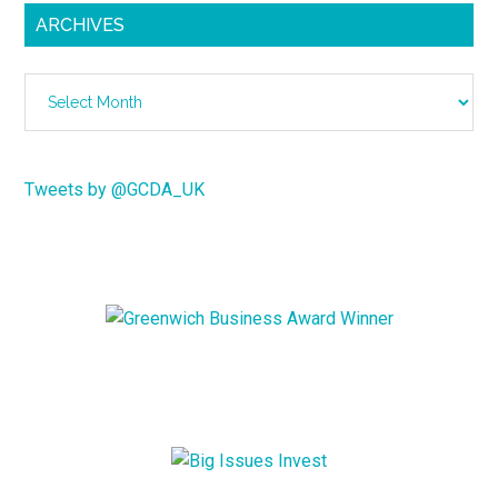
ARCHIVES
Archives
Tweets by @GCDA_UK