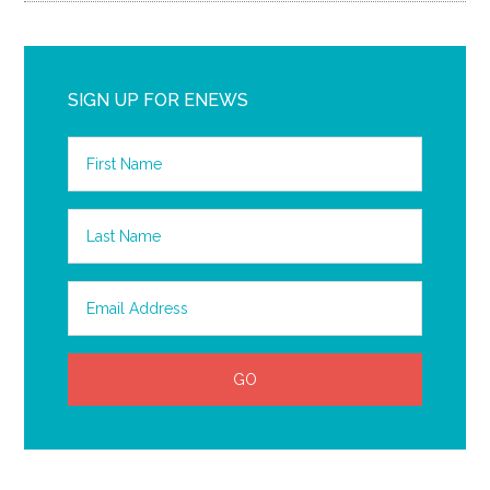
SIGN UP FOR ENEWS