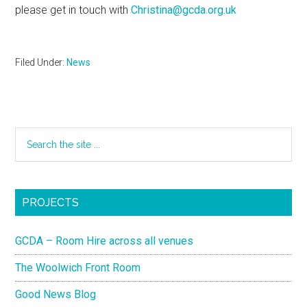
please get in touch with
Christina@gcda.org.uk
Filed Under:
News
PROJECTS
GCDA – Room Hire across all venues
The Woolwich Front Room
Good News Blog