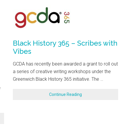
Black History 365 – Scribes with
Vibes
GCDA has recently been awarded a grant to roll out
a series of creative writing workshops under the
Greenwich Black History 365 initiative. The …
e
Continue Reading