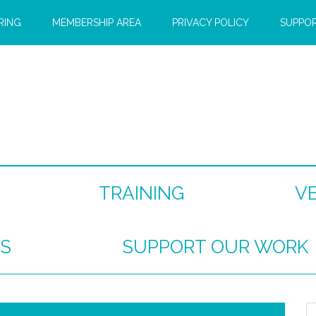
RING
MEMBERSHIP AREA
PRIVACY POLICY
SUPPO
TRAINING
V
S
SUPPORT OUR WORK