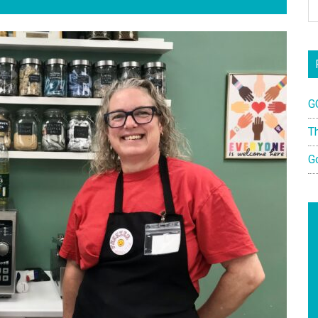
G
T
G