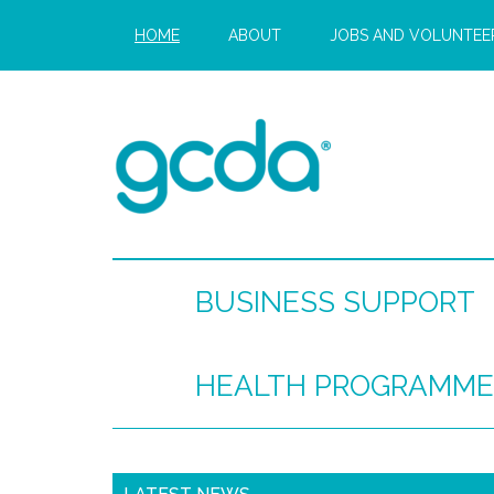
HOME
ABOUT
JOBS AND VOLUNTEE
BUSINESS SUPPORT
HEALTH PROGRAMME