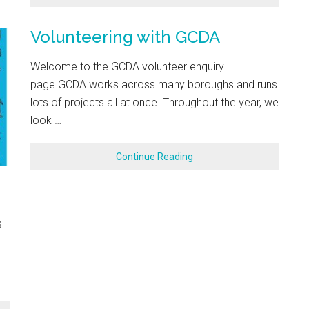
Volunteering with GCDA
Welcome to the GCDA volunteer enquiry
page.GCDA works across many boroughs and runs
lots of projects all at once. Throughout the year, we
look …
Continue Reading
s