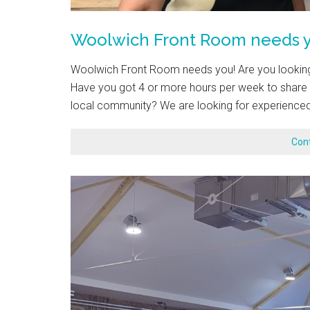
Woolwich Front Room needs y
Woolwich Front Room needs you! Are you looking 
Have you got 4 or more hours per week to share y
local community? We are looking for experienced
Con