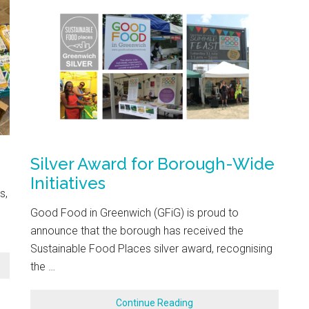
Silver Award for Borough-Wide
Initiatives
s,
Good Food in Greenwich (GFiG) is proud to
announce that the borough has received the
Sustainable Food Places silver award, recognising
the …
Continue Reading