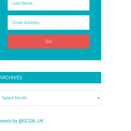
ARCHIVES
chives
weets by @GCDA_UK