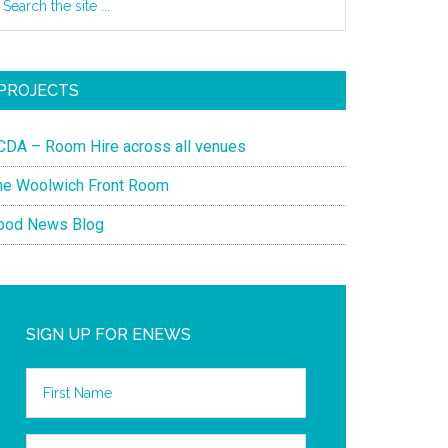
PROJECTS
CDA – Room Hire across all venues
he Woolwich Front Room
ood News Blog
SIGN UP FOR ENEWS