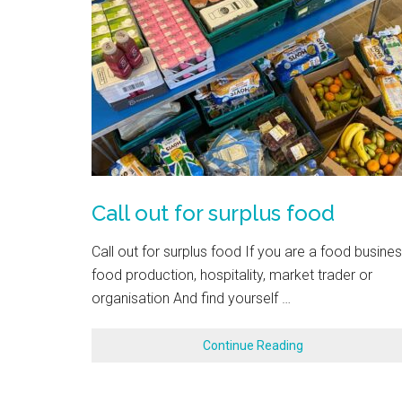
Call out for surplus food
Call out for surplus food If you are a food busines
food production, hospitality, market trader or
organisation And find yourself …
Continue Reading