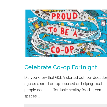
Celebrate Co-op Fortnight
Did you know that GCDA started out four decade
ago as a small co-op focused on helping local
people access affordable healthy food, green
spaces …