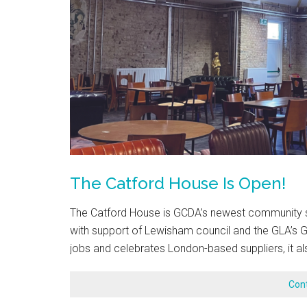
The Catford House Is Open!
The Catford House is GCDA’s newest community sp
with support of Lewisham council and the GLA’s 
jobs and celebrates London-based suppliers, it al
Con