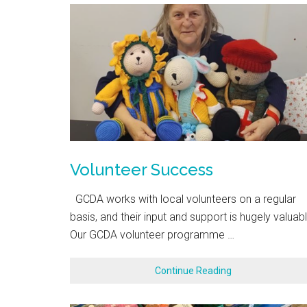
Volunteer Success
GCDA works with local volunteers on a regular
basis, and their input and support is hugely valuabl
Our GCDA volunteer programme …
Continue Reading