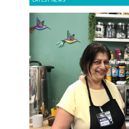
LATEST NEWS