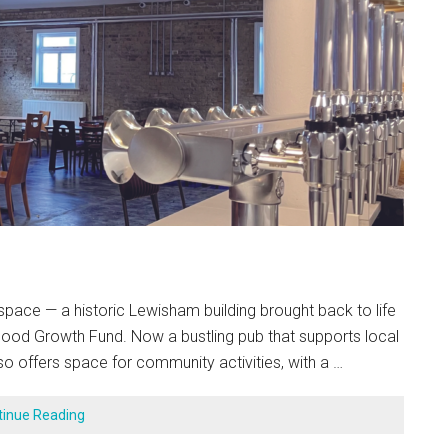
ace — a historic Lewisham building brought back to life
Good Growth Fund. Now a bustling pub that supports local
so offers space for community activities, with a …
tinue Reading