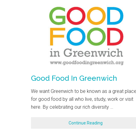
Good Food In Greenwich
We want Greenwich to be known as a great plac
for good food by all who live, study, work or visit
here. By celebrating our rich diversity …
Continue Reading