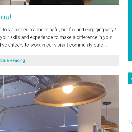
ou!
to volunteer in a meaningful, but fun and engaging way?
our skills and experience to make a difference in your
 volunteers to work in our vibrant community café …
tinue Reading
Ar
T