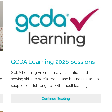
GCDA Learning 2026 Sessions
GCDA Learning From culinary inspiration and
e.
sewing skills to social media and business start-up
support, our full range of FREE adult learning …
Continue Reading