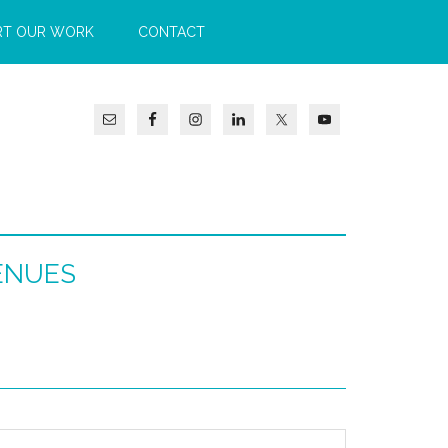
RT OUR WORK
CONTACT
ENUES